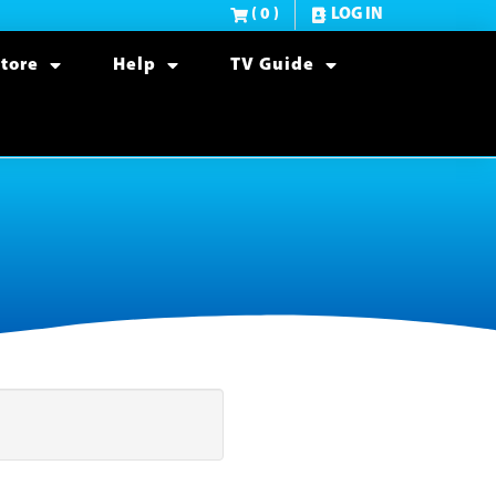
( 0 )
LOG IN
tore
Help
TV Guide