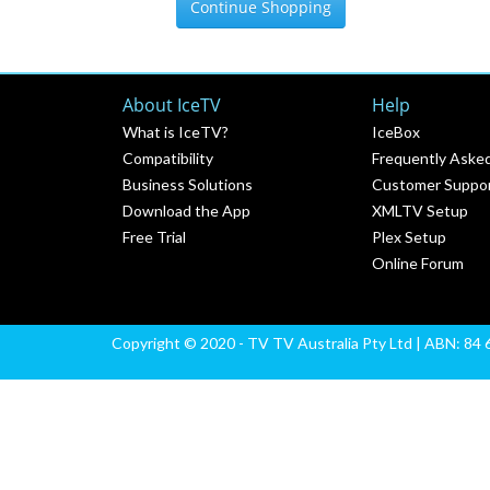
Continue Shopping
About IceTV
Help
What is IceTV?
IceBox
Compatibility
Frequently Aske
Business Solutions
Customer Suppo
Download the App
XMLTV Setup
Free Trial
Plex Setup
Online Forum
Copyright © 2020 - TV TV Australia Pty Ltd | ABN: 84 