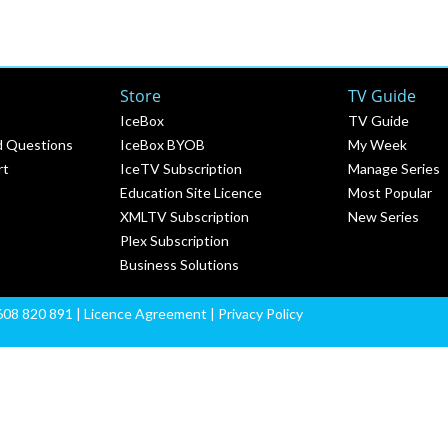
Store
TV Guide
IceBox
TV Guide
d Questions
IceBox BYOB
My Week
rt
IceTV Subscription
Manage Series
Education Site Licence
Most Popular
XMLTV Subscription
New Series
Plex Subscription
Business Solutions
608 820 891 |
Licence Agreement
|
Privacy Policy