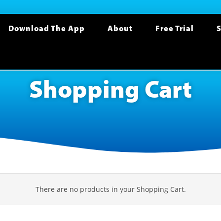
Download The App
About
Free Trial
S
Shopping Cart
There are no products in your Shopping Cart.