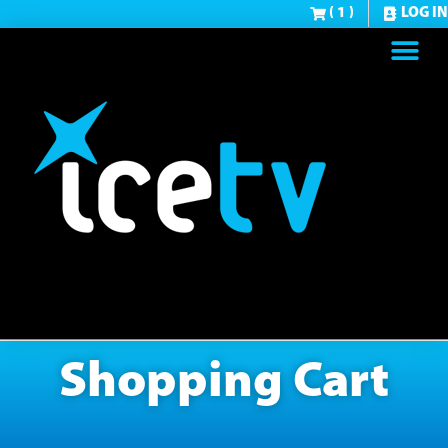
( 1 )
LOG IN
Shopping Cart