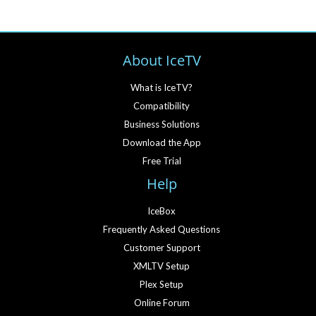
About IceTV
What is IceTV?
Compatibility
Business Solutions
Download the App
Free Trial
Help
IceBox
Frequently Asked Questions
Customer Support
XMLTV Setup
Plex Setup
Online Forum