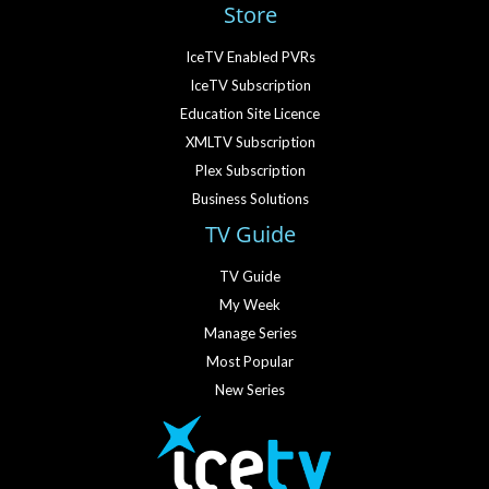
Store
IceTV Enabled PVRs
IceTV Subscription
Education Site Licence
XMLTV Subscription
Plex Subscription
Business Solutions
TV Guide
TV Guide
My Week
Manage Series
Most Popular
New Series