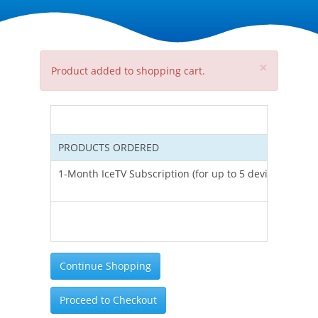
×
Product added to shopping cart.
PRODUCTS ORDERED
UNI
1-Month IceTV Subscription (for up to 5 devices)
Tota
inc
Continue Shopping
Proceed to Checkout